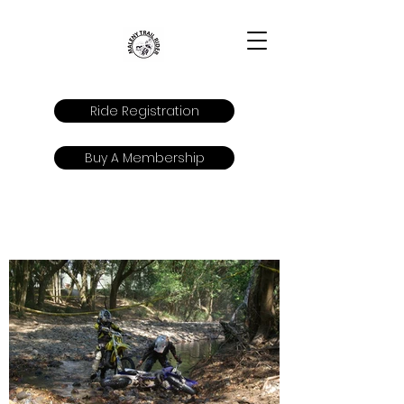
Ride Registration
Buy A Membership